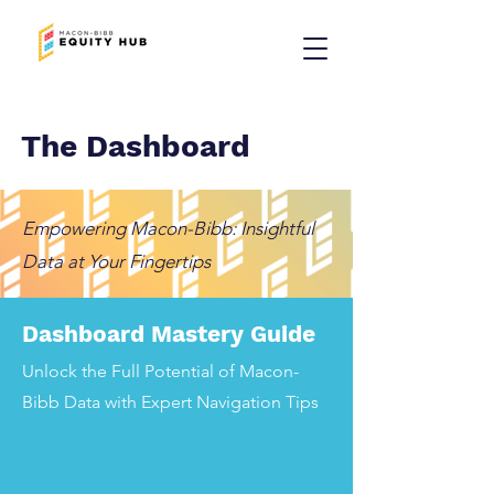
The Dashboard
Empowering Macon-Bibb: Insightful
Data at Your Fingertips
Dashboard Mastery Guide
Unlock the Full Potential of Macon-
Bibb Data with Expert Navigation Tips