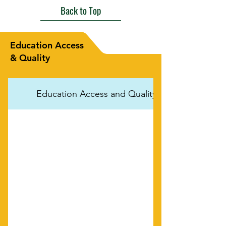
Back to Top
Education Access
& Quality
Education Access and Quality