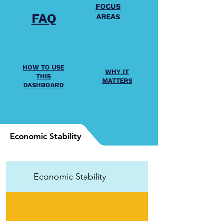
FOCUS
FAQ
AREAS
HOW TO USE
WHY IT
THIS
MATTERS
DASHBOARD
Economic Stability
Economic Stability