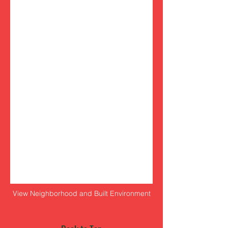
View Neighborhood and Built Environment