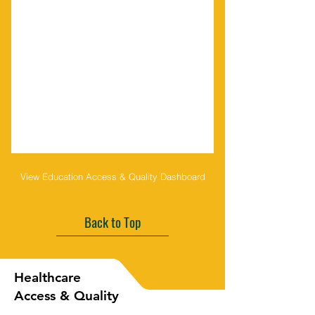
View Education Access & Quality Dashboard
Back to Top
Healthcare
Access & Quality