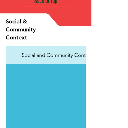
Back to Top
Social &
Community
Context
Social and Community Context