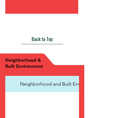
View Health Care Access and Quality
Back to Top
Neighborhood &
Built Environment
Neighborhood and Built Environment