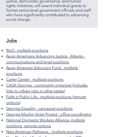
justice, democratic governance, and human
rights initiatives, will award individual grants to
former senior-level government officials and staff
who have significantly contributed to advancing
social change.
Jobs
9to5 - multiple positions
Asian Americans Advancing Justice - Atlanta -
communications and legal positions
Asian American Advocacy Fund - multiple
positions
Carter Center - multiple positions
CASA Georgia - community organizer (includes
links to others jobs in other states)
Faith in Public Life - multiple positions (remote
options)
Georgia Equality - canvasser positions
Georgia Muslim Voter Project - office coordinator
National Domestic Workers Alliance- multiple
positions, remote options
New American Pathways - multiple positions