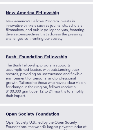
New America Fellowship
New America's Fellows Program invests in
innovative thinkers such as journalists, scholars,
filmmakers, and public policy analysts, fostering
diverse perspectives that address the pressing
challenges confronting our society.
Bush Foundation Fellowship
The Bush Fellowship program supports
accomplished leaders with outstanding track
records, providing an unstructured and flexible
environment for personal and professional
growth. Tailored to those who have a clear vision
for change in their region, fellows receive a
$100,000 grant over 12 to 24 months to amplify
their impact.
Open Society Foundation
Open Society-U.S., led by the Open Society
Foundations, the world’s largest private funder of