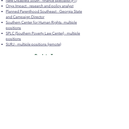
New Disabled South - finance specialist (PT)
Onyx Impact - research and policy analyst
Planned Parenthood Southeast - Georgia State
and Campaign Director
Southern Center for Human Rights- multiple
positions
SPLC (Southern Poverty Law Center) - multiple
positions
SURJ - multiple positions (remote)
Back to Top
Quicklinks
The mission of the Macon-Bibb Equity Hub is to