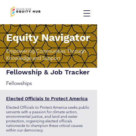
Equity Navigator
Empowering Communities Through
Knowledge and Support
Fellowship & Job Tracker
Fellowships
Elected Officials to Protect America
Elected Officials to Protect America seeks public
servants with a passion for climate action,
environmental justice, and land and water
protection, organizing elected officials
nationwide to champion these critical causes
within our democracy.