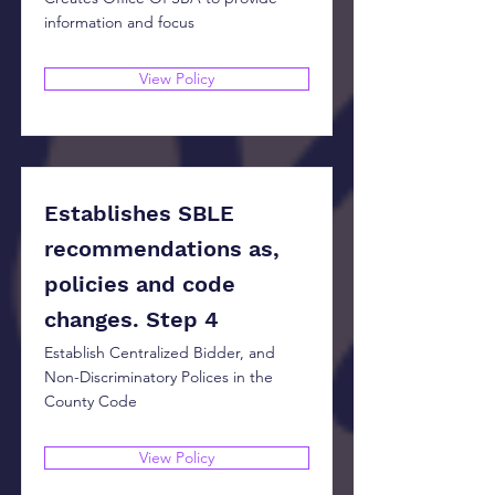
information and focus
View Policy
Establishes SBLE
recommendations as,
policies and code
changes. Step 4
Establish Centralized Bidder, and
Non-Discriminatory Polices in the
County Code
View Policy