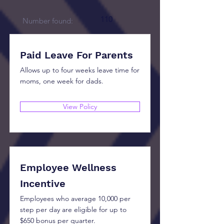
110
Number found:
Paid Leave For Parents
Allows up to four weeks leave time for
moms, one week for dads.
View Policy
Employee Wellness
Incentive
Employees who average 10,000 per
step per day are eligible for up to
$650 bonus per quarter.