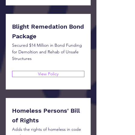
Blight Remedation Bond
Package
Secured $14 Million in Bond Funding
for Demoltion and Rehab of Unsafe
Structures
View Policy
Homeless Persons' Bill
of Rights
Adds the rights of homeless in code