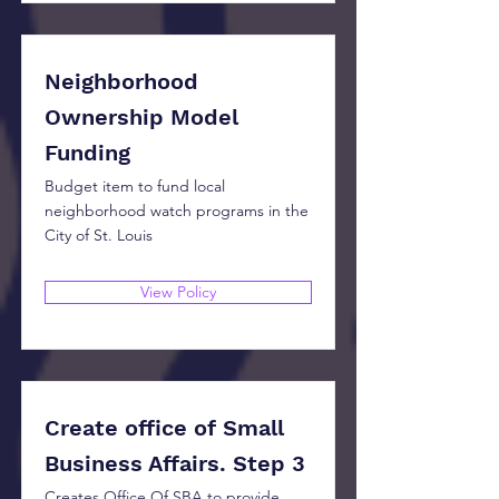
Neighborhood
Ownership Model
Funding
Budget item to fund local
neighborhood watch programs in the
City of St. Louis
View Policy
Create office of Small
Business Affairs. Step 3
Creates Office Of SBA to provide