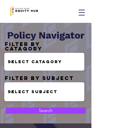
Policy Navigator
Filter by
Catagory
Filter by Subject
Search