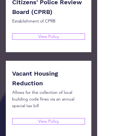
Citizens' Police Review
Board (CPRB)
Establishment of CPRB
View Policy
Vacant Housing
Reduction
Allows for the collection of local
building code fines via an annual
special tax bill
View Policy