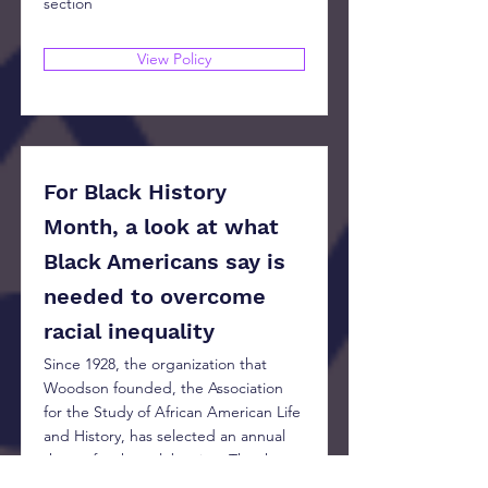
section
View Policy
For Black History
Month, a look at what
Black Americans say is
needed to overcome
racial inequality
Since 1928, the organization that
Woodson founded, the Association
for the Study of African American Life
and History, has selected an annual
theme for the celebration. The theme
for 2023, “Black Resistance,” is