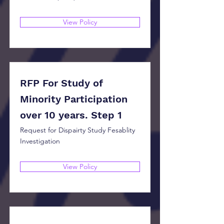
View Policy
RFP For Study of
Minority Participation
over 10 years. Step 1
Request for Dispairty Study Fesablity
Investigation
View Policy