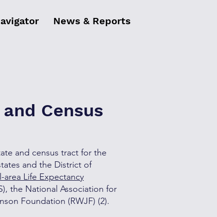
Navigator
News & Reports
s and Census
tate and census tract for the
tates and the District of
l-area Life Expectancy
), the National Association for
hnson Foundation (RWJF) (2).