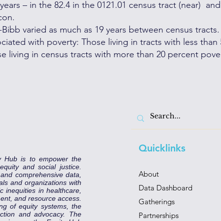
ears – in the 82.4 in the 0121.01 census tract (near) and
con.
n-Bibb varied as much as 19 years between census tracts.
iated with poverty: Those living in tracts with less than
e living in census tracts with more than 20 percent pover
Quicklinks
y Hub is to empower the
uity and social justice.
About
e and comprehensive data,
als and organizations with
Data Dashboard
 inequities in healthcare,
ent, and resource access.
Gatherings
ng of equity systems, the
 action and advocacy. The
Partnerships