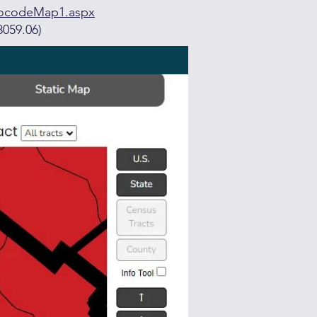
eocodeMap1.aspx
8059.06)