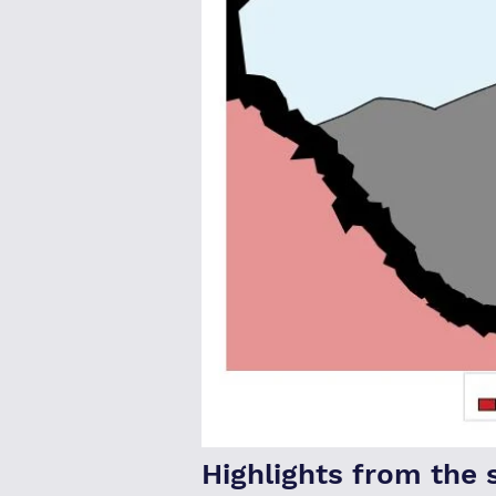
Highlights from the 