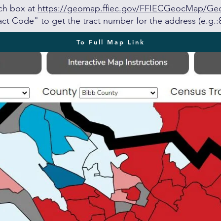
rch box at
https://geomap.ffiec.gov/FFIECGeocMap/G
ct Code" to get the tract number for the address (e.g.:
To Full Map Link