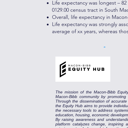
Life expectancy was longest – 82 y
0129.00 census tract in South Ma
Overall, life expectancy in Maco
Life expectancy was strongly assoc
average of xx years, whereas thos
The mission of the Macon-Bibb Equit
Macon-Bibb community by promoting eq
Through the dissemination of accurat
the Equity Hub aims to provide individu
the necessary tools to address systemic
education, housing, economic developm
By raising awareness and understandi
platform catalyzes change, inspiring