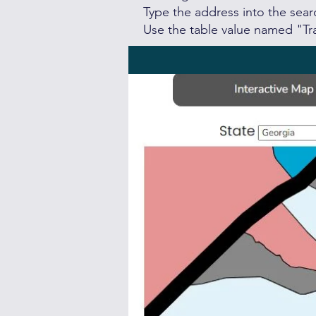
Type the address into the sea
Use the table value named "Tra