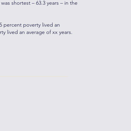
 was shortest – 63.3 years – in the
 5 percent poverty lived an
ty lived an average of xx years.