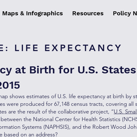
Maps & Infographics
Resources
Policy 
: LIFE EXPECTANCY
cy at Birth for U.S. State
2015
map shows estimates of U.S. life expectancy at birth by s
es were produced for 67,148 census tracts, covering all s
s are the result of the collaborative project, “
U.S. Smal
 between the National Center for Health Statistics (NCHS
Information Systems (NAPHSIS), and the Robert Wood Jo
de based on an address?