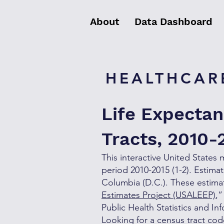
About
Data Dashboard
HEALTHCARE
Life Expectan
Tracts, 2010-
This interactive United States 
period 2010-2015 (1-2). Estimat
Columbia (D.C.). These estimate
Estimates Project (USALEEP)
,”
Public Health Statistics and 
Looking for a census tract co