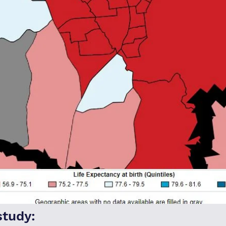
study: