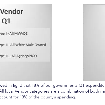
ed in fig. 2 that 18% of our governments Q1 expenditur
 All local Vendor categories are a combination of both 
ccount for 13% of the county’s spending.