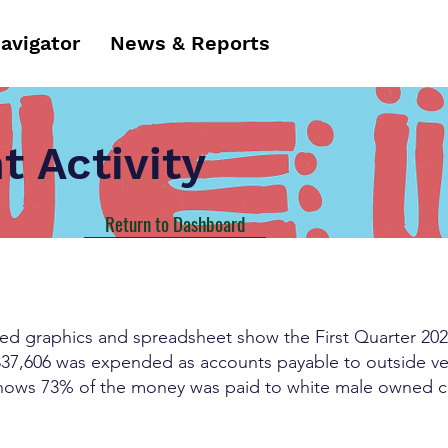
Navigator
News & Reports
 Activity
Return to Dashboard
ched graphics and spreadsheet show the First Quarter 202
337,606 was expended as accounts payable to outside ve
hows 73% of the money was paid to white male owned co