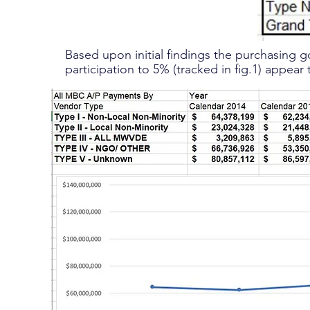
Based upon initial findings the purchasing g
participation to 5% (tracked in fig.1) appear