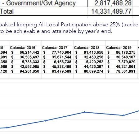
oals of keeping All Local Participation above 25% (track
 to be achievable and attainable by year's end.