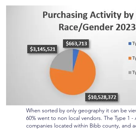
When sorted by only geography it can be view
60% went to non local vendors. The Type 1 -
companies located within Bibb county, and a