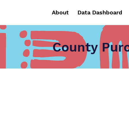
About
Data Dashboard
County Purc