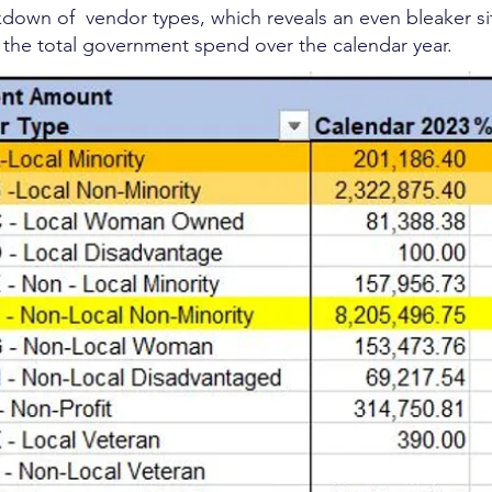
down of vendor types, which reveals an even bleaker si
f the total government spend over the calendar year.