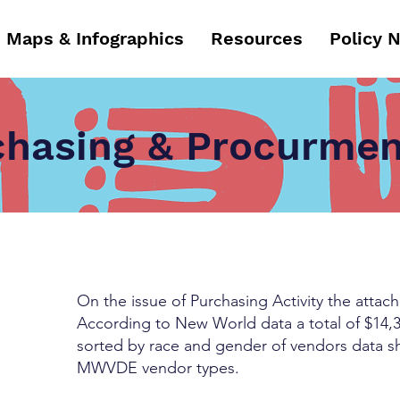
Maps & Infographics
Resources
Policy 
hasing & Procurment
On the issue of Purchasing Activity the atta
According to New World data a total of $14,
sorted by race and gender of vendors data s
MWVDE vendor types.