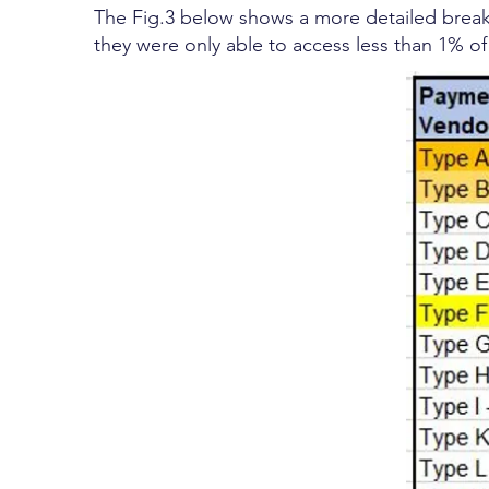
The Fig.3 below shows a more detailed break
they were only able to access less than 1% o