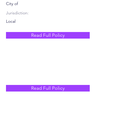
City of
Jurisdiction:
Local
Read Full Policy
Read Full Policy