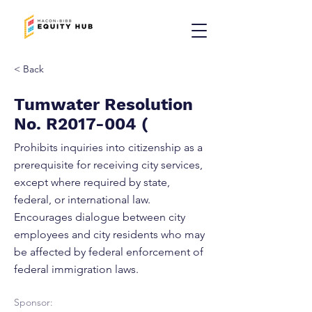
< Back
Tumwater Resolution
No. R2017-004 (
Prohibits inquiries into citizenship as a
prerequisite for receiving city services,
except where required by state,
federal, or international law.
Encourages dialogue between city
employees and city residents who may
be affected by federal enforcement of
federal immigration laws.
Sponsor: