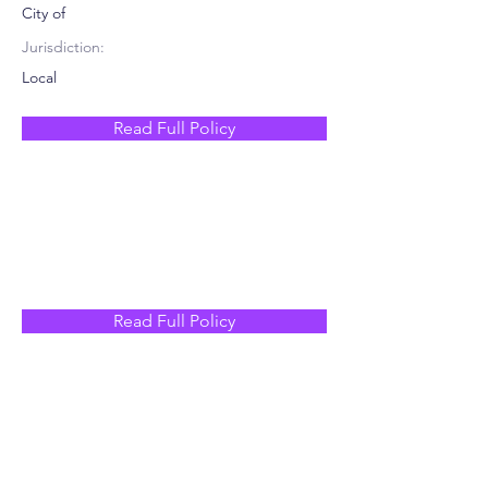
City of
Jurisdiction:
Local
Read Full Policy
Read Full Policy