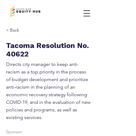
< Back
Tacoma Resolution No.
40622
Directs city manager to keep anti-
racism as a top priority in the process
of budget development and prioritize
anti-racism in the planning of an
economic recovery strategy following
COVID-19, and in the evaluation of new
policies and programs, as well as
existing services.
Sponsor: