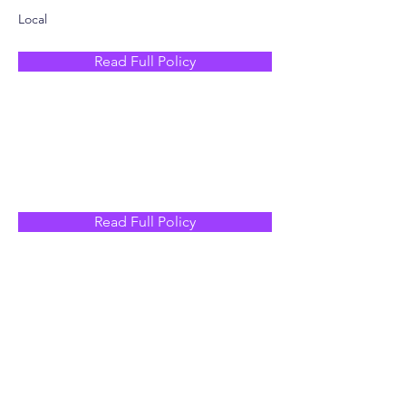
Local
Read Full Policy
Read Full Policy