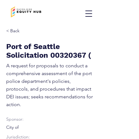
< Back
Port of Seattle
Solicitation
00320367
(
A request for proposals to conduct a
comprehensive assessment of the port
police department's policies,
protocols, and procedures that impact
DEI issues; seeks recommendations for
action.
Sponsor:
City of
Jurisdiction: