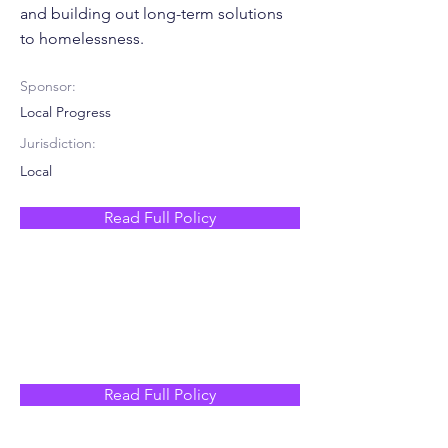
and building out long-term solutions
to homelessness.
Sponsor:
Local Progress
Jurisdiction:
Local
Read Full Policy
Read Full Policy