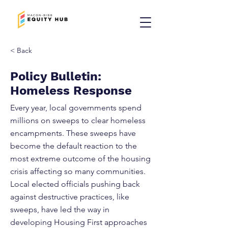
< Back
Policy Bulletin:
Homeless Response
Every year, local governments spend
millions on sweeps to clear homeless
encampments. These sweeps have
become the default reaction to the
most extreme outcome of the housing
crisis affecting so many communities.
Local elected officials pushing back
against destructive practices, like
sweeps, have led the way in
developing Housing First approaches