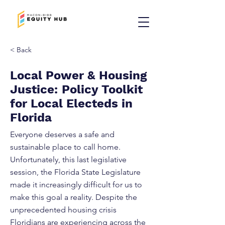
< Back
Local Power & Housing
Justice: Policy Toolkit
for Local Electeds in
Florida
Everyone deserves a safe and
sustainable place to call home.
Unfortunately, this last legislative
session, the Florida State Legislature
made it increasingly difficult for us to
make this goal a reality. Despite the
unprecedented housing crisis
Floridians are experiencing across the