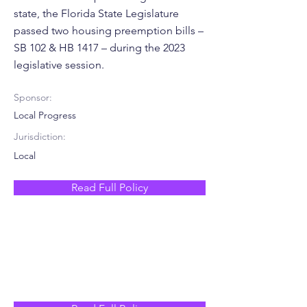
state, the Florida State Legislature
passed two housing preemption bills –
SB 102 & HB 1417 – during the 2023
legislative session.
Sponsor:
Local Progress
Jurisdiction:
Local
Read Full Policy