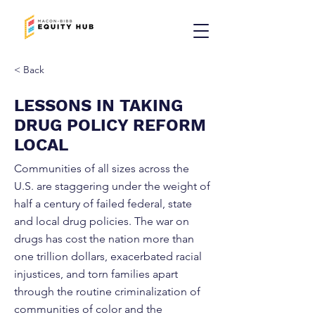
< Back
LESSONS IN TAKING
DRUG POLICY REFORM
LOCAL
Communities of all sizes across the
U.S. are staggering under the weight of
half a century of failed federal, state
and local drug policies. The war on
drugs has cost the nation more than
one trillion dollars, exacerbated racial
injustices, and torn families apart
through the routine criminalization of
communities of color and the