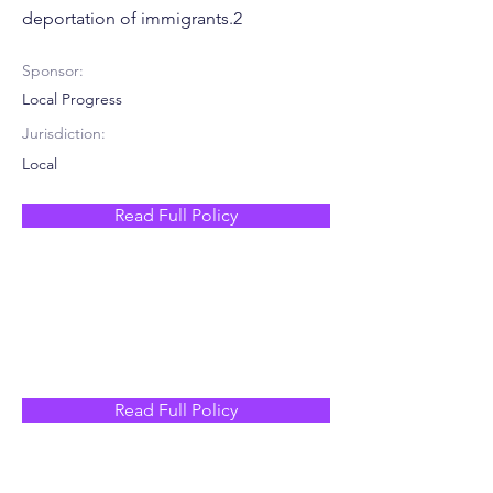
deportation of immigrants.2
Sponsor:
Local Progress
Jurisdiction:
Local
Read Full Policy
Read Full Policy