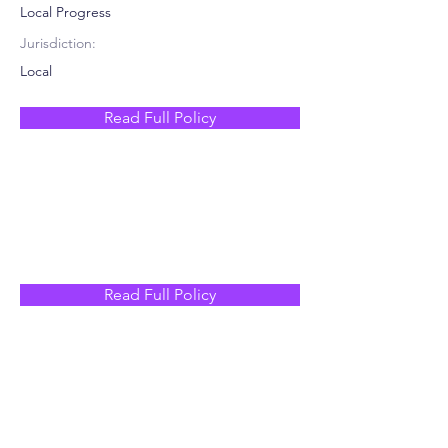
Local Progress
Jurisdiction:
Local
Read Full Policy
Read Full Policy