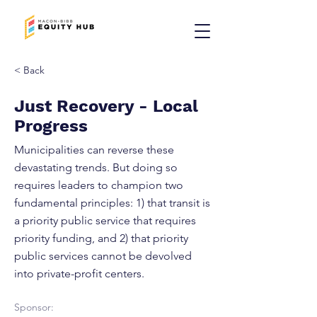
< Back
Just Recovery - Local
Progress
Municipalities can reverse these
devastating trends. But doing so
requires leaders to champion two
fundamental principles: 1) that transit is
a priority public service that requires
priority funding, and 2) that priority
public services cannot be devolved
into private-profit centers.
Sponsor: