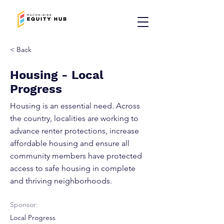
< Back
Housing - Local
Progress
Housing is an essential need. Across
the country, localities are working to
advance renter protections, increase
affordable housing and ensure all
community members have protected
access to safe housing in complete
and thriving neighborhoods.
Sponsor:
Local Progress