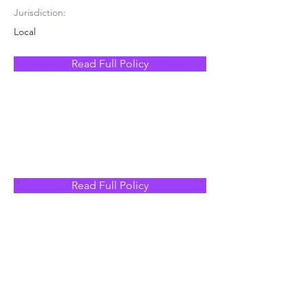
Jurisdiction:
Local
Read Full Policy
Read Full Policy