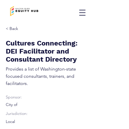
< Back
Cultures Connecting:
DEI Facilitator and
Consultant Directory
Provides a list of Washington-state
focused consultants, trainers, and
facilitators.
Sponsor:
City of
Jurisdiction:
Local