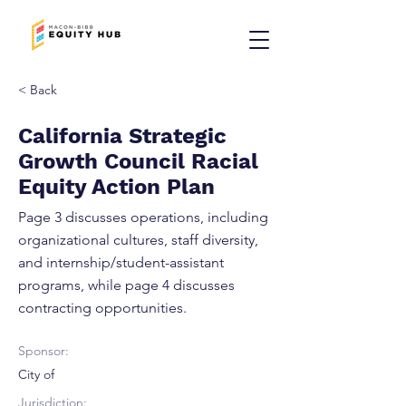
< Back
California Strategic
Growth Council Racial
Equity Action Plan
Page 3 discusses operations, including
organizational cultures, staff diversity,
and internship/student-assistant
programs, while page 4 discusses
contracting opportunities.
Sponsor:
City of
Jurisdiction: