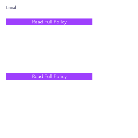
Local
Read Full Policy
Read Full Policy