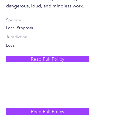
dangerous, loud, and mindless work.
Sponsor:
Local Progress
Jurisdiction:
Local
Read Full Policy
Read Full Policy