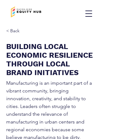
< Back
BUILDING LOCAL
ECONOMIC RESILIENCE
THROUGH LOCAL
BRAND INITIATIVES
Manufacturing is an important part of a
vibrant community, bringing
innovation, creativity, and stability to
cities. Leaders often struggle to
understand the relevance of
manufacturing in urban centers and
regional economies because some
believe manufacturing to be dirty,