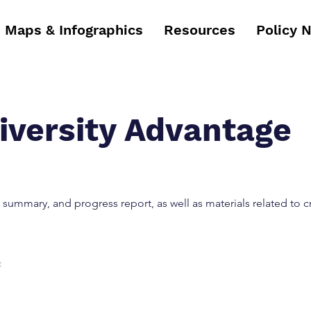
Maps & Infographics
Resources
Policy 
iversity Advantage
 summary, and progress report, as well as materials related to c
: