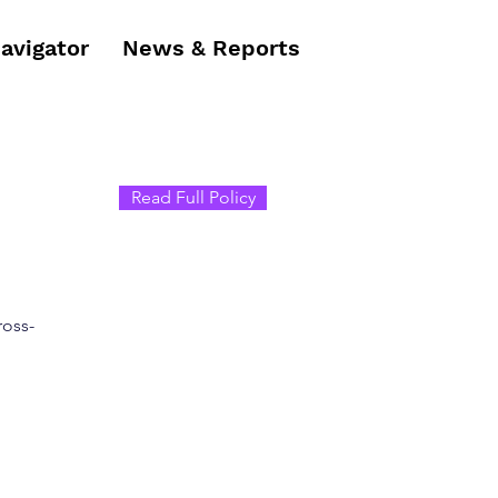
Navigator
News & Reports
Read Full Policy
ross-