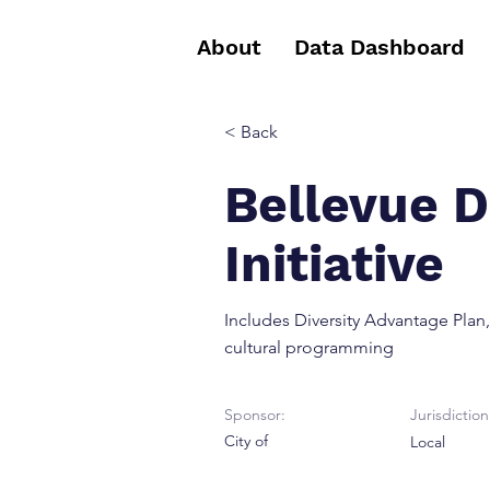
About
Data Dashboard
< Back
Bellevue D
Initiative
Includes Diversity Advantage Plan,
cultural programming
Sponsor:
Jurisdiction
City of
Local