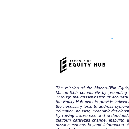
The mission of the Macon-Bibb Equit
Macon-Bibb community by promoting eq
Through the dissemination of accurat
the Equity Hub aims to provide individu
the necessary tools to address systemic
education, housing, economic developm
By raising awareness and understandi
platform catalyzes change, inspiring
mission extends beyond information s