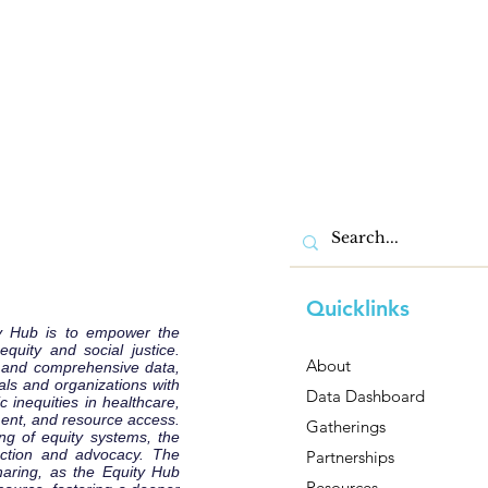
Quicklinks
y Hub is to empower the
uity and social justice.
About
e and comprehensive data,
als and organizations with
Data Dashboard
 inequities in healthcare,
ent, and resource access.
Gatherings
ng of equity systems, the
 action and advocacy. The
Partnerships
haring, as the Equity Hub
Resources