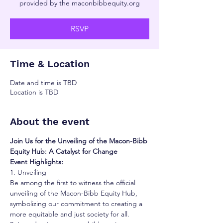
provided by the maconbibbequity.org
RSVP
Time & Location
Date and time is TBD
Location is TBD
About the event
Join Us for the Unveiling of the Macon-Bibb 
Equity Hub: A Catalyst for Change
Event Highlights:
1. Unveiling
Be among the first to witness the official 
unveiling of the Macon-Bibb Equity Hub, 
symbolizing our commitment to creating a 
more equitable and just society for all.