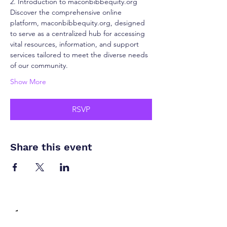
2. Introduction to maconbibbequity.org
Discover the comprehensive online 
platform, maconbibbequity.org, designed 
to serve as a centralized hub for accessing 
vital resources, information, and support 
services tailored to meet the diverse needs 
of our community.
Show More
RSVP
Share this event