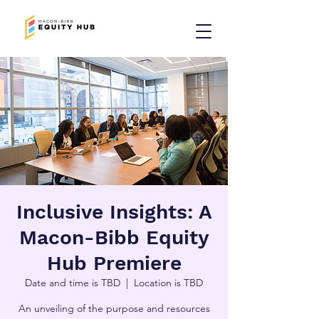
Inclusive Insights: A
Macon-Bibb Equity
Hub Premiere
Date and time is TBD
  |  
Location is TBD
An unveiling of the purpose and resources