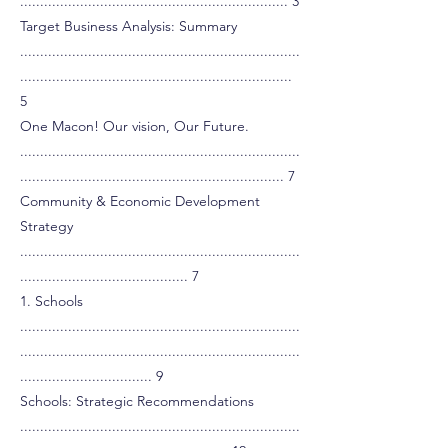
................................................................... 3
Target Business Analysis: Summary
......................................................................
....................................................................
5
One Macon! Our vision, Our Future.
......................................................................
.................................................................. 7
Community & Economic Development
Strategy
......................................................................
.......................................... 7
1. Schools
......................................................................
......................................................................
................................. 9
Schools: Strategic Recommendations
......................................................................