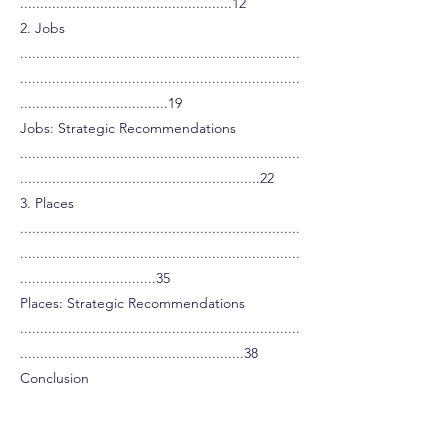
.....................................................12
2. Jobs
......................................................................
......................................................................
.....................................19
Jobs: Strategic Recommendations
......................................................................
............................................................22
3. Places
......................................................................
......................................................................
..................................35
Places: Strategic Recommendations
......................................................................
........................................................38
Conclusion
......................................................................
......................................................................