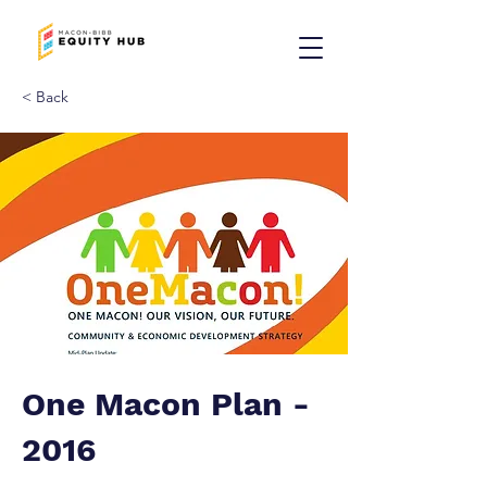
< Back
One Macon Plan -
2016