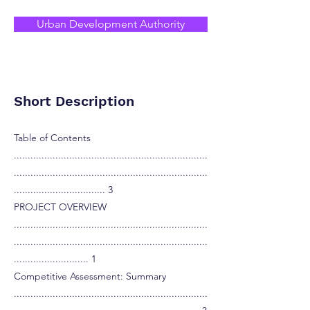
Urban Development Authority
Short Description
Table of Contents
......................................................................
......................................................................
................................. 3
PROJECT OVERVIEW
......................................................................
......................................................................
........................... 1
Competitive Assessment: Summary
......................................................................