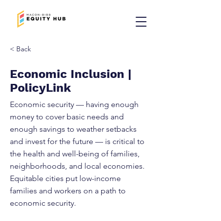
< Back
Economic Inclusion |
PolicyLink
Economic security — having enough
money to cover basic needs and
enough savings to weather setbacks
and invest for the future — is critical to
the health and well-being of families,
neighborhoods, and local economies.
Equitable cities put low-income
families and workers on a path to
economic security.