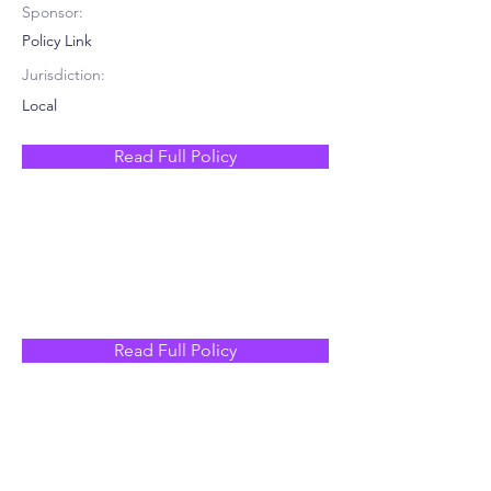
Sponsor:
Policy Link
Jurisdiction:
Local
Read Full Policy
Read Full Policy